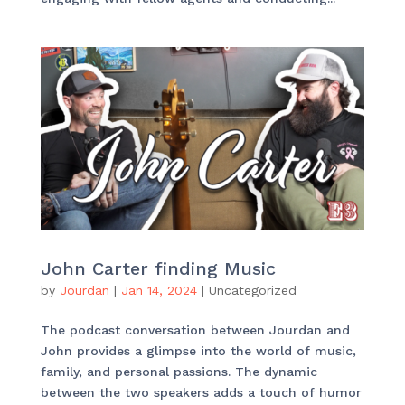
John Carter finding Music
by
Jourdan
|
Jan 14, 2024
|
Uncategorized
The podcast conversation between Jourdan and
John provides a glimpse into the world of music,
family, and personal passions. The dynamic
between the two speakers adds a touch of humor