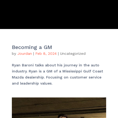
Becoming a GM
by
Jourdan
|
Feb 8, 2024
|
Uncategorized
Ryan Baroni talks about his journey in the auto
industry. Ryan is a GM of a Mississippi Gulf Coast
Mazda dealership. Focusing on customer service
and leadership values.