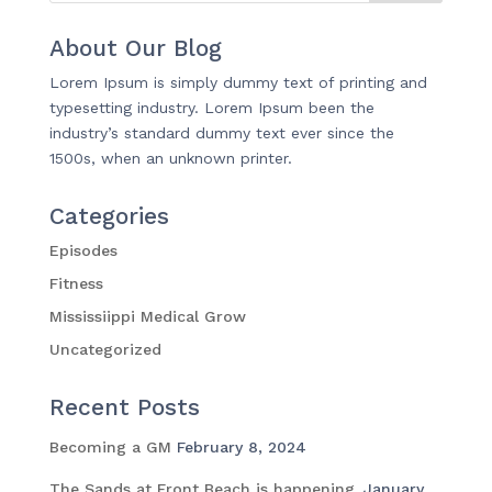
About Our Blog
Lorem Ipsum is simply dummy text of printing and
typesetting industry. Lorem Ipsum been the
industry’s standard dummy text ever since the
1500s, when an unknown printer.
Categories
Episodes
Fitness
Mississiippi Medical Grow
Uncategorized
Recent Posts
Becoming a GM
February 8, 2024
The Sands at Front Beach is happening.
January