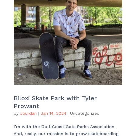
Biloxi Skate Park with Tyler
Prowant
by
Jourdan
|
Jan 14, 2024
|
Uncategorized
I’m with the Gulf Coast Gate Parks Association.
And, really, our mission is to grow skateboarding