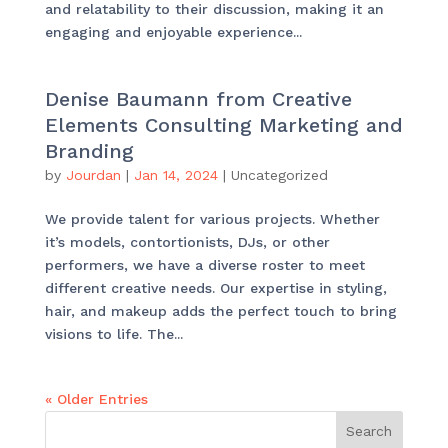
and relatability to their discussion, making it an
engaging and enjoyable experience...
Denise Baumann from Creative
Elements Consulting Marketing and
Branding
by
Jourdan
|
Jan 14, 2024
|
Uncategorized
We provide talent for various projects. Whether
it’s models, contortionists, DJs, or other
performers, we have a diverse roster to meet
different creative needs. Our expertise in styling,
hair, and makeup adds the perfect touch to bring
visions to life. The...
« Older Entries