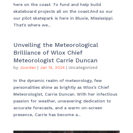
here on the coast. To fund and help build
skateboard projects all on the coast.And so our
our pilot skatepark is here in Bluxie, Mississippi.
That’s where we...
Unveiling the Meteorological
Brilliance of Wlox Chief
Meteorologist Carrie Duncan
by
Jourdan
|
Jan 14, 2024
|
Uncategorized
In the dynamic realm of meteorology, few
personalities shine as brightly as Wlox’s Chief
Meteorologist, Carrie Duncan. With her infectious
passion for weather, unwavering dedication to
accurate forecasts, and a warm on-screen
presence, Carrie has become a...