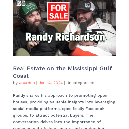
Real Estate on the Mississippi Gulf
Coast
by
Jourdan
|
Jan 14, 2024
|
Uncategorized
Randy shares his approach to promoting open
houses, providing valuable insights into leveraging
social media platforms, specifically Facebook
groups, to attract potential buyers. The
conversation delves into the importance of
engaging with fellow agents and conducting...