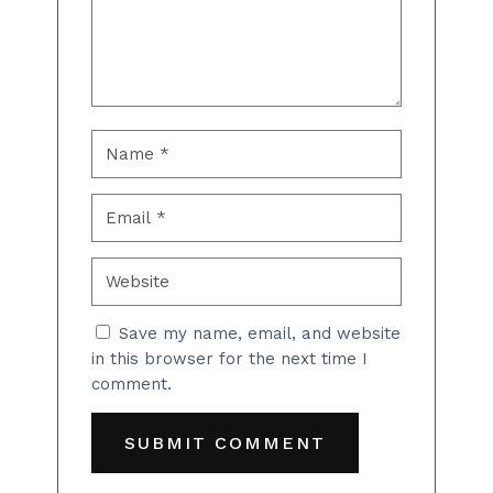
Save my name, email, and website
in this browser for the next time I
comment.
SUBMIT COMMENT