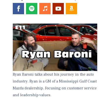
Ryan Baroni talks about his journey in the auto
industry. Ryan is a GM of a Mississippi Gulf Coast
Mazda dealership. Focusing on customer service
and leadership values.