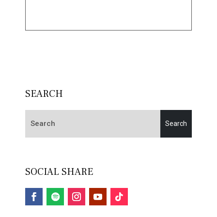
SEARCH
SOCIAL SHARE