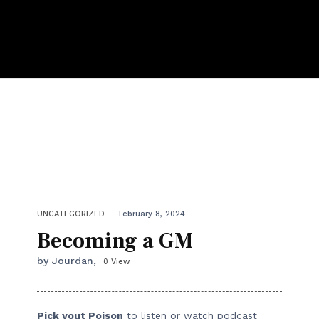
UNCATEGORIZED
February 8, 2024
Becoming a GM
by Jourdan,
0 View
Pick yout Poison
to listen or watch podcast