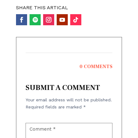
SHARE THIS ARTICAL
0 COMMENTS
SUBMIT A COMMENT
Your email address will not be published.
Required fields are marked
*