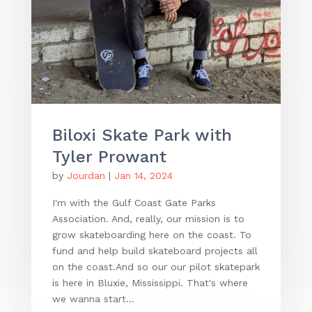
Biloxi Skate Park with
Tyler Prowant
by
Jourdan
|
Jan 14, 2024
I'm with the Gulf Coast Gate Parks
Association. And, really, our mission is to
grow skateboarding here on the coast. To
fund and help build skateboard projects all
on the coast.And so our our pilot skatepark
is here in Bluxie, Mississippi. That's where
we wanna start...