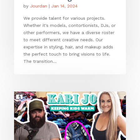
by
Jourdan
|
Jan 14, 2024
We provide talent for various projects.
Whether it's models, contortionists, DJs, or
other performers, we have a diverse roster
to meet different creative needs. Our
expertise in styling, hair, and makeup adds
the perfect touch to bring visions to life.
The transition...