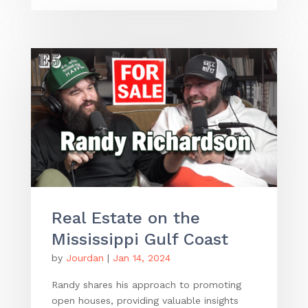
Real Estate on the
Mississippi Gulf Coast
by
Jourdan
|
Jan 14, 2024
Randy shares his approach to promoting
open houses, providing valuable insights