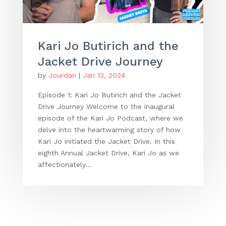
Kari Jo Butirich and the
Jacket Drive Journey
by
Jourdan
|
Jan 13, 2024
Episode 1: Kari Jo Butirich and the Jacket
Drive Journey Welcome to the inaugural
episode of the Kari Jo Podcast, where we
delve into the heartwarming story of how
Kari Jo initiated the Jacket Drive. In this
eighth Annual Jacket Drive, Kari Jo as we
affectionately...