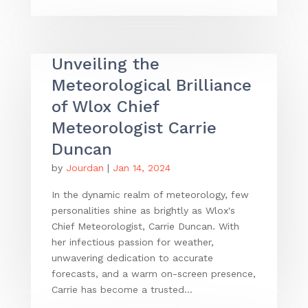
Unveiling the
Meteorological Brilliance
of Wlox Chief
Meteorologist Carrie
Duncan
by
Jourdan
|
Jan 14, 2024
In the dynamic realm of meteorology, few
personalities shine as brightly as Wlox's
Chief Meteorologist, Carrie Duncan. With
her infectious passion for weather,
unwavering dedication to accurate
forecasts, and a warm on-screen presence,
Carrie has become a trusted...