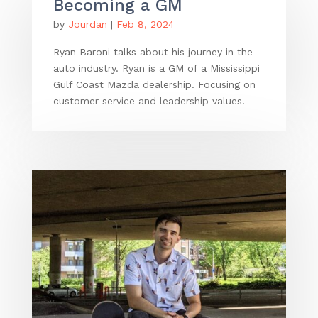
Becoming a GM
by
Jourdan
|
Feb 8, 2024
Ryan Baroni talks about his journey in the
auto industry. Ryan is a GM of a Mississippi
Gulf Coast Mazda dealership. Focusing on
customer service and leadership values.