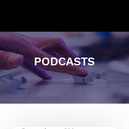
PODCASTS