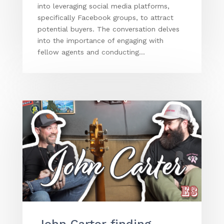
into leveraging social media platforms,
specifically Facebook groups, to attract
potential buyers. The conversation delves
into the importance of engaging with
fellow agents and conducting...
John Carter finding