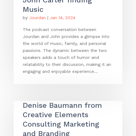
Music
by
Jourdan
|
Jan 14, 2024
The podcast conversation between
Jourdan and John provides a glimpse into
the world of music, family, and personal
passions. The dynamic between the two
speakers adds a touch of humor and
relatability to their discussion, making it an
engaging and enjoyable experience...
Denise Baumann from
Creative Elements
Consulting Marketing
and Branding